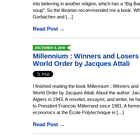
into believing in another religion, which has a “Big B
soup”. So the librarian recommended me a book. What
Gorbachev and […]
Read Post →
DECEMBER 8, 2008
Millennium : Winners and Losers
World Order by Jacques Attali
I finished reading the book Millennium : Winners and
World Order by Jacques Attali. About the author: Jac
Algiers in 1943. A novelist, essayist, and writer, he 
to President Francois Mitterrand since 1981. A forme
economics at the École Polytechnique in […]
Read Post →