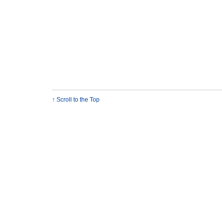
↑ Scroll to the Top