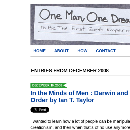
HOME
ABOUT
HOW
CONTACT
ENTRIES FROM DECEMBER 2008
DECEMBER 16, 2008
In the Minds of Men : Darwin and
Order by Ian T. Taylor
I wanted to learn how a lot of people can be manipulate
creationism, and then when that’s of no use anymor