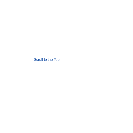
↑ Scroll to the Top