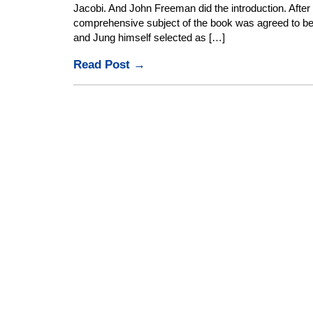
Jacobi. And John Freeman did the introduction. Afte
comprehensive subject of the book was agreed to b
and Jung himself selected as […]
Read Post →