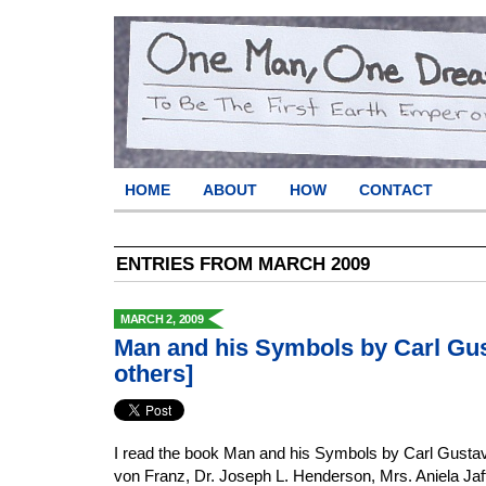
HOME
ABOUT
HOW
CONTACT
ENTRIES FROM MARCH 2009
MARCH 2, 2009
Man and his Symbols by Carl Gu
others]
I read the book Man and his Symbols by Carl Gustav
von Franz, Dr. Joseph L. Henderson, Mrs. Aniela Jaf