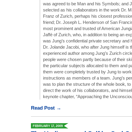
was agreed to be Man and his Symbols; and J
selected as his collaborators in the work Dr. 
Franz of Zurich, perhaps his closest professio
friend; Dr. Joseph L. Henderson of San Franci
most prominent and trusted of American Jungi
Jaffé of Zurich, who, in addition to being an ex
was Jung’s confidential private secretary and 
Dr. Jolande Jacobi, who after Jung himself is 
experienced author among Jung’s Zurich circl
people were chosen partly because of their ski
the particular subjects allocated to them and pa
them were completely trusted by Jung to work u
instructions as members of a team. Jung’s per
was to plan the structure of the whole book, t
direct the work of his collaborators, and himself
keynote chapter, “Approaching the Unconscious
Read Post →
FEBRUARY 17, 2009