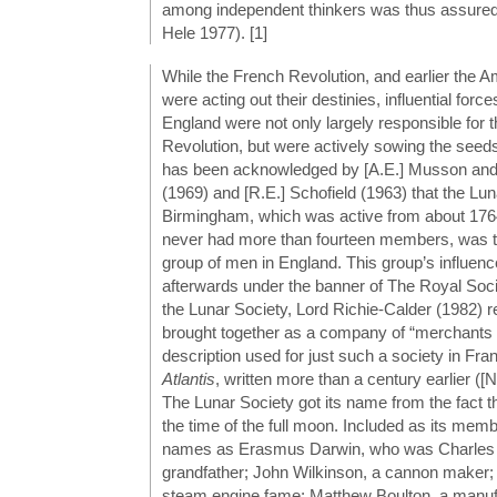
among independent thinkers was thus assure
Hele 1977). [1]
While the French Revolution, and earlier the A
were acting out their destinies, influential force
England were not only largely responsible for t
Revolution, but were actively sowing the seeds 
has been acknowledged by [A.E.] Musson and
(1969) and [R.E.] Schofield (1963) that the Lun
Birmingham, which was active from about 17
never had more than fourteen members, was th
group of men in England. This group’s influenc
afterwards under the banner of The Royal Socie
the Lunar Society, Lord Richie-Calder (1982) re
brought together as a company of “merchants of
description used for just such a society in Fr
Atlantis
, written more than a century earlier ([
The Lunar Society got its name from the fact th
the time of the full moon. Included as its me
names as Erasmus Darwin, who was Charles
grandfather; John Wilkinson, a cannon maker;
steam engine fame; Matthew Boulton, a manuf