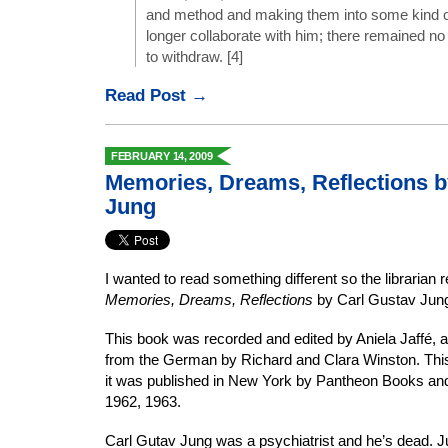
and method and making them into some kind o
longer collaborate with him; there remained no
to withdraw. [4]
Read Post →
FEBRUARY 14, 2009
Memories, Dreams, Reflections b
Jung
I wanted to read something different so the librari
Memories, Dreams, Reflections
by Carl Gustav Jun
This book was recorded and edited by Aniela Jaffé, a
from the German by Richard and Clara Winston. This b
it was published in New York by Pantheon Books and 
1962, 1963.
Carl Gutav Jung was a psychiatrist and he’s dead. Ju