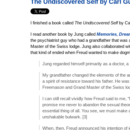
The Undiscovered Self by Carl G
I finished a book called
The Undiscovered Self
by Ca
I read another book by Jung called
Memories, Dream
the psychiatrist guy who had a grandfather that wa
Master of the Swiss lodge. Jung also collaborated w
that kind of ended when Freud wanted to make dogma
Jung regarded himself primarily as a doctor, a p
My grandfather changed the elements of the ar
a spirit of resistance toward his father. He wa
Freemason and Grand Master of the Swiss lod
I can still recall vividly how Freud said to me,
promise me never to abandon the sexual theor
essential thing of all. You see, we must make 
unshakable bulwark. [3]
When, then, Freud announced his intention of i