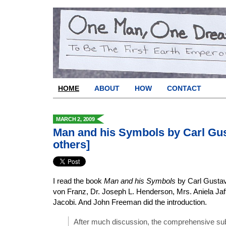
HOME
ABOUT
HOW
CONTACT
MARCH 2, 2009
Man and his Symbols by Carl Gu
others]
I read the book
Man and his Symbols
by Carl Gustav
von Franz, Dr. Joseph L. Henderson, Mrs. Aniela Jaf
Jacobi. And John Freeman did the introduction.
After much discussion, the comprehensive sub