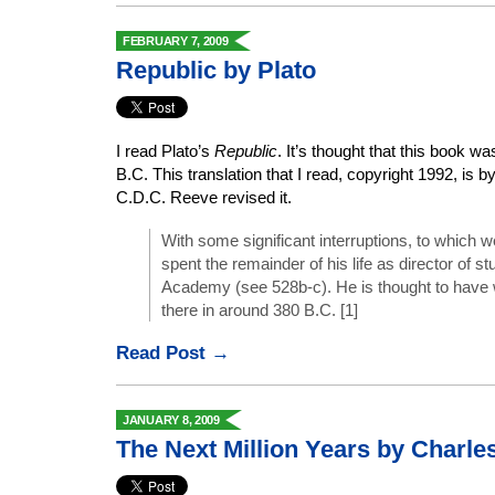
FEBRUARY 7, 2009
Republic by Plato
I read Plato’s
Republic
. It’s thought that this book w
B.C. This translation that I read, copyright 1992, is
C.D.C. Reeve revised it.
With some significant interruptions, to which we
spent the remainder of his life as director of st
Academy (see 528b-c). He is thought to have 
there in around 380 B.C. [1]
Read Post →
JANUARY 8, 2009
The Next Million Years by Charle