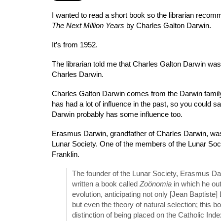
I wanted to read a short book so the librarian rec
The Next Million Years
by Charles Galton Darwin.
It’s from 1952.
The librarian told me that Charles Galton Darwin was
Charles Darwin.
Charles Galton Darwin comes from the Darwin family
has had a lot of influence in the past, so you could s
Darwin probably has some influence too.
Erasmus Darwin, grandfather of Charles Darwin, was
Lunar Society. One of the members of the Lunar So
Franklin.
The founder of the Lunar Society, Erasmus Da
written a book called
Zoönomia
in which he out
evolution, anticipating not only [Jean Baptiste
but even the theory of natural selection; this b
distinction of being placed on the Catholic Index