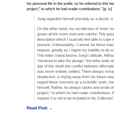
his personal life to the public so he referred to this b
project,” to which he had made contributions.” [p. ix]
Jung regarded himself primarily as a doctor, a p
On the other hand, my recollection of ‘inner’ 
grown all the more vivid and colorful. This pos
description which I scarcely feel able to cope wi
present. Unfortunately, I cannot, for these reaso
request, greatly as I regret my inability to do so.
This letter characterizes Jung’s attitude. Alth
“resolved to take the plunge,” the letter ends wi
day of this death the conflict between affirmati
was never entirely settled. There always remai
skepticism, a shying away from his future read
regard these memoirs as a scientific work, no
himself. Rather, he always spoke and wrote of i
project,” to which he had made contributions. A
request it is not to be included in his
Collected
Read Post →