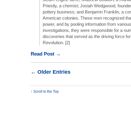
Priestly, a chemist; Josiah Wedgwood, founde
pottery business; and Benjamin Franklin, a co
American colonies. These men recognized th
power, and by pooling information from various
investigations, they were responsible for a num
discoveries that served as the driving force for 
Revolution. [2]
Read Post →
← Older Entries
↑ Scroll to the Top